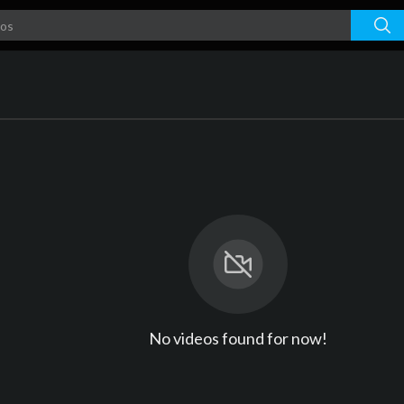
No videos found for now!