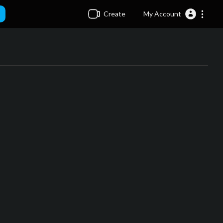
Create
My Account