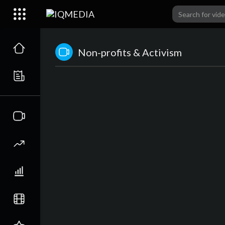
Non-profits & Activism